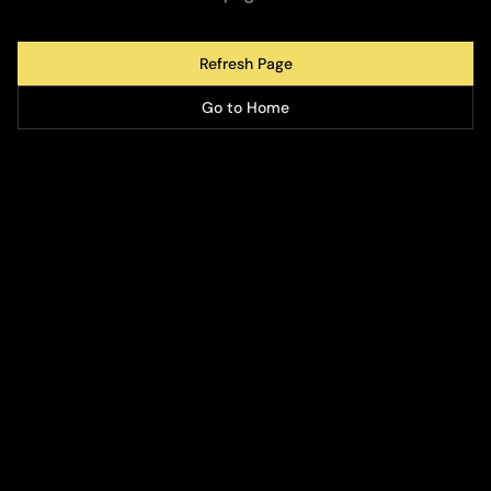
Refresh Page
Go to Home