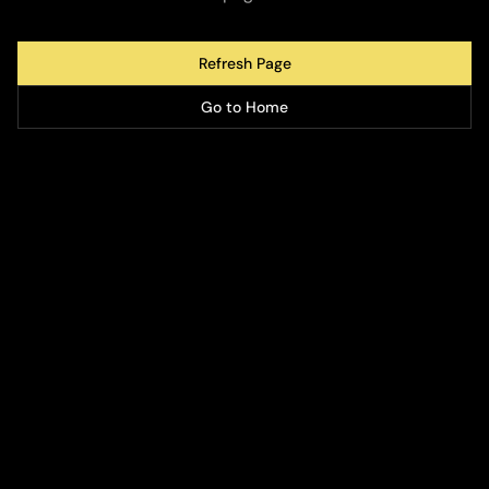
Refresh Page
Go to Home